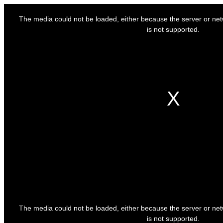
This
is
The media could not be loaded, either because the server or net
a
modal
is not supported.
window.
This
is
The media could not be loaded, either because the server or net
a
modal
is not supported.
window.